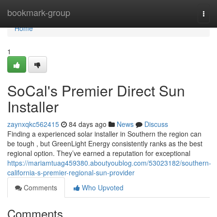
Home
bookmark-group
Togg
navi
Home
1
SoCal's Premier Direct Sun
Installer
zaynxqkc562415
84 days ago
News
Discuss
Finding a experienced solar installer in Southern the region can
be tough , but GreenLight Energy consistently ranks as the best
regional option. They’ve earned a reputation for exceptional
https://mariamtuag459380.aboutyoublog.com/53023182/southern-
california-s-premier-regional-sun-provider
Comments
Who Upvoted
Comments