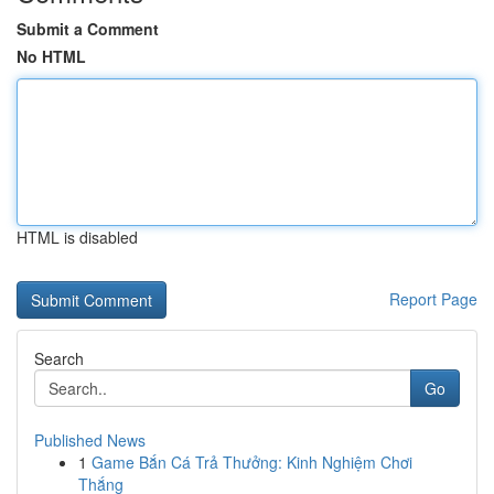
Submit a Comment
No HTML
HTML is disabled
Report Page
Search
Go
Published News
1
Game Bắn Cá Trả Thưởng: Kinh Nghiệm Chơi
Thắng