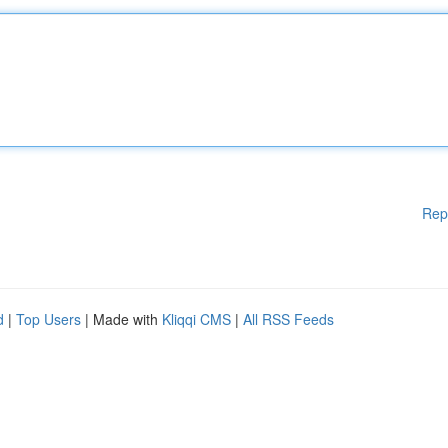
Rep
d
|
Top Users
| Made with
Kliqqi CMS
|
All RSS Feeds