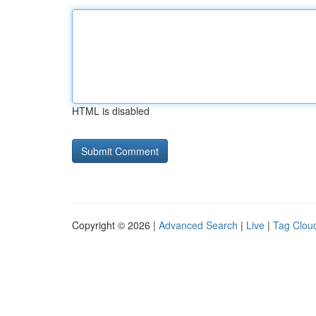
HTML is disabled
Copyright © 2026 |
Advanced Search
|
Live
|
Tag Clou