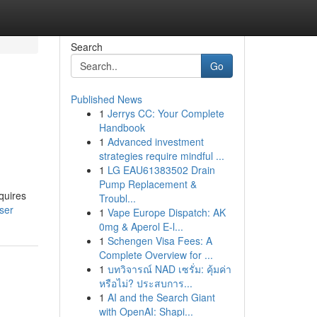
Search
Go
Published News
1
Jerrys CC: Your Complete
Handbook
1
Advanced investment
strategies require mindful ...
1
LG EAU61383502 Drain
Pump Replacement &
quires
Troubl...
ser
1
Vape Europe Dispatch: AK
0mg & Aperol E-l...
1
Schengen Visa Fees: A
Complete Overview for ...
1
บทวิจารณ์ NAD เซรั่ม: คุ้มค่า
หรือไม่? ประสบการ...
1
AI and the Search Giant
with OpenAI: Shapi...