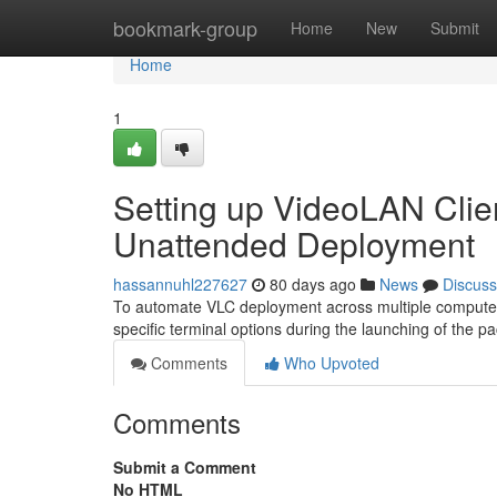
Home
bookmark-group
Home
New
Submit
Home
1
Setting up VideoLAN Client
Unattended Deployment
hassannuhl227627
80 days ago
News
Discuss
To automate VLC deployment across multiple computers, 
specific terminal options during the launching of the
Comments
Who Upvoted
Comments
Submit a Comment
No HTML