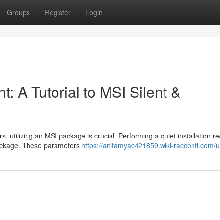
Groups
Register
Login
: A Tutorial to MSI Silent &
utilizing an MSI package is crucial. Performing a quiet installation re
 package. These parameters
https://anitamyac421859.wiki-racconti.com/u