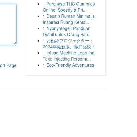
1
Purchase THC Gummies
Online: Speedy & Pri...
1
Desain Rumah Minimalis:
Inspirasi Ruang Kehid...
1
Nyonyatogel: Panduan
Detail untuk Orang Baru
1
お勧めプロジェクター：
2024年最新版、徹底比較！
1
Infuse Machine Learning
Text: Injecting Persona...
1
Eco-Friendly Adventures
ort Page