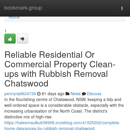
Home
bookmark-group
Togg
navi
Home
1
Reliable Residential Or
Commercial Property Clean-
ups with Rubbish Removal
Chatswood
pennynjel624726
81 days ago
News
Discuss
In the flourishing centre of Chatswood, NSW, keeping a tidy and
well-ordered space is a considerable obstacle, especially with the
increasing urbanisation of the North Coast. The district's
distinctive mix of high-rise
https://haleemaulku639958.onzeblog.com/41525002/complete-
home-clearances-by-rubbish-removal-chatswood