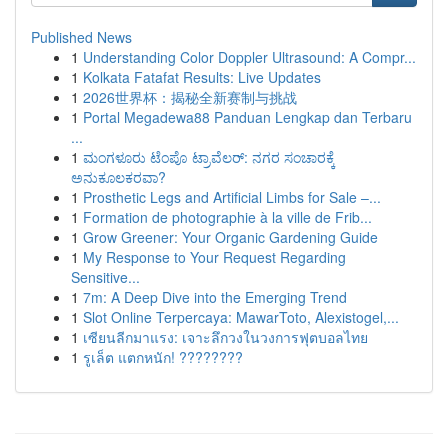
Published News
1
Understanding Color Doppler Ultrasound: A Compr...
1
Kolkata Fatafat Results: Live Updates
1
2026世界杯：揭秘全新赛制与挑战
1
Portal Megadewa88 Panduan Lengkap dan Terbaru
...
1
ಮಂಗಳೂರು ಟೆಂಪೊ ಟ್ರಾವೆಲರ್: ನಗರ ಸಂಚಾರಕ್ಕೆ
ಅನುಕೂಲಕರವಾ?
1
Prosthetic Legs and Artificial Limbs for Sale –...
1
Formation de photographie à la ville de Frib...
1
Grow Greener: Your Organic Gardening Guide
1
My Response to Your Request Regarding
Sensitive...
1
7m: A Deep Dive into the Emerging Trend
1
Slot Online Terpercaya: MawarToto, Alexistogel,...
1
เซียนลีกมาแรง: เจาะลึกวงในวงการฟุตบอลไทย
1
รูเล็ต แตกหนัก! ????????