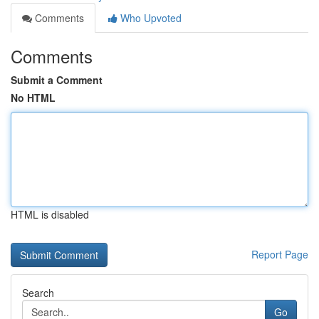
Comments
Who Upvoted
Comments
Submit a Comment
No HTML
HTML is disabled
Report Page
Search
Go