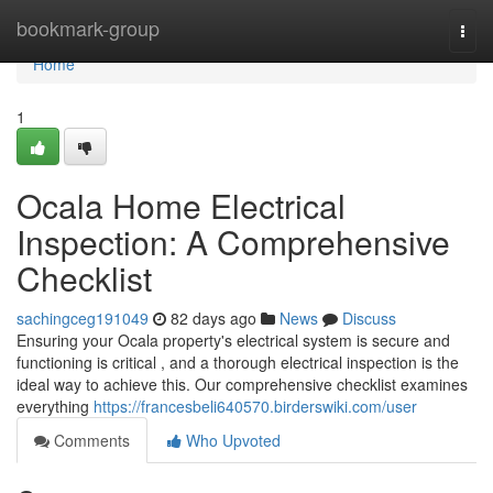
Home
bookmark-group
Togg
navi
Home
1
Ocala Home Electrical
Inspection: A Comprehensive
Checklist
sachingceg191049
82 days ago
News
Discuss
Ensuring your Ocala property's electrical system is secure and
functioning is critical , and a thorough electrical inspection is the
ideal way to achieve this. Our comprehensive checklist examines
everything
https://francesbeli640570.birderswiki.com/user
Comments
Who Upvoted