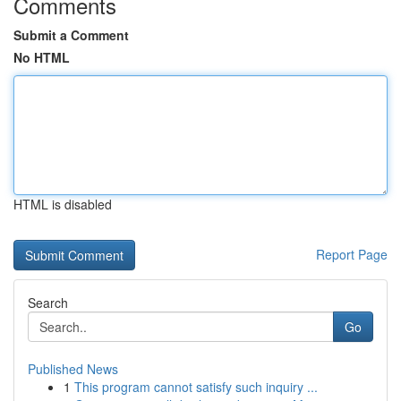
Comments
Submit a Comment
No HTML
HTML is disabled
Report Page
Search
Go
Published News
1
This program cannot satisfy such inquiry ...