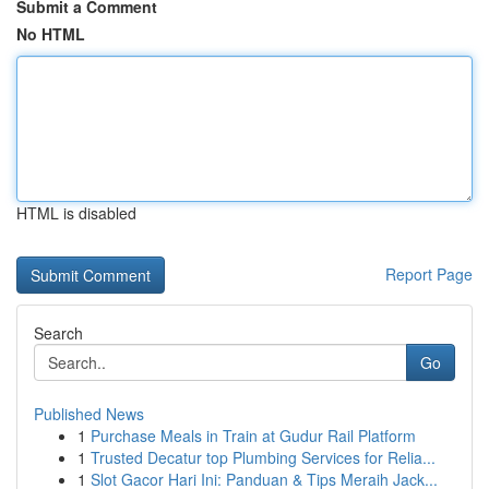
Submit a Comment
No HTML
HTML is disabled
Report Page
Search
Go
Published News
1
Purchase Meals in Train at Gudur Rail Platform
1
Trusted Decatur top Plumbing Services for Relia...
1
Slot Gacor Hari Ini: Panduan & Tips Meraih Jack...