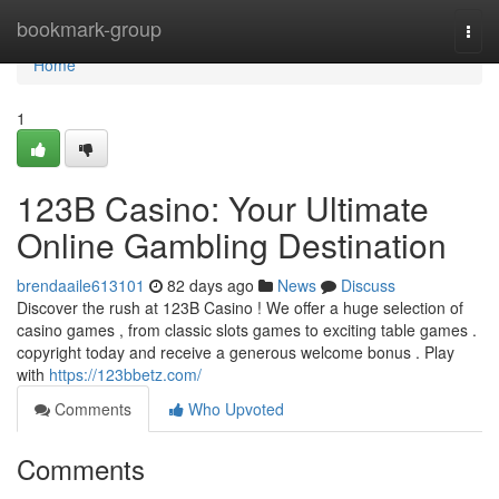
Home
bookmark-group
Togg
navi
Home
1
123B Casino: Your Ultimate
Online Gambling Destination
brendaaile613101
82 days ago
News
Discuss
Discover the rush at 123B Casino ! We offer a huge selection of
casino games , from classic slots games to exciting table games .
copyright today and receive a generous welcome bonus . Play
with
https://123bbetz.com/
Comments
Who Upvoted
Comments