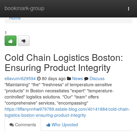
Home
bookmark-group
Togg
navi
Home
1
Cold Chain Logistics Boston:
Ensuring Product Integrity
ellavumr629594
80 days ago
News
Discuss
"Maintaining" "the" "freshness" of temperature-sensitive
"products" in Boston necessitates "expert" "temperature-
controlled" logistics solutions. "Our" "team" offers
"comprehensive" services, "encompassing"
https://tiffanynnhw979789.estate-blog.com/40141884/cold-chain-
logistics-boston-ensuring-product-integrity
Comments
Who Upvoted