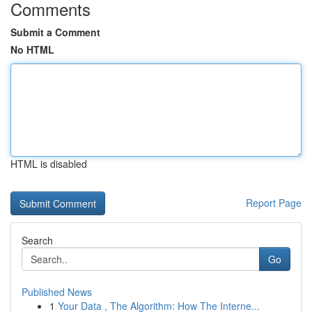
Comments
Submit a Comment
No HTML
HTML is disabled
Report Page
Search
Go
Published News
1
Your Data , The Algorithm: How The Interne...