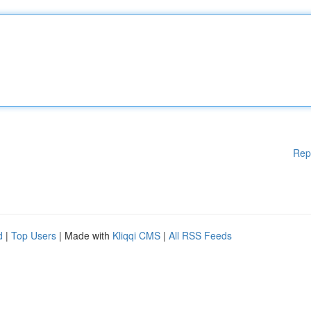
Rep
d
|
Top Users
| Made with
Kliqqi CMS
|
All RSS Feeds