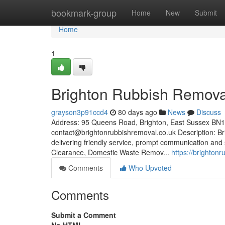
Home
bookmark-group
Home
New
Submit
Home
1
Brighton Rubbish Remova
grayson3p91ccd4
80 days ago
News
Discuss
Address: 95 Queens Road, Brighton, East Sussex BN
contact@brightonrubbishremoval.co.uk
Description: Br
delivering friendly service, prompt communication and
Clearance, Domestic Waste Remov...
https://brighton
Comments
Who Upvoted
Comments
Submit a Comment