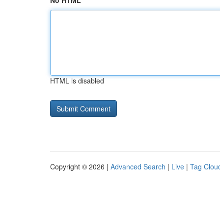
No HTML
HTML is disabled
Copyright © 2026 |
Advanced Search
|
Live
|
Tag Clou