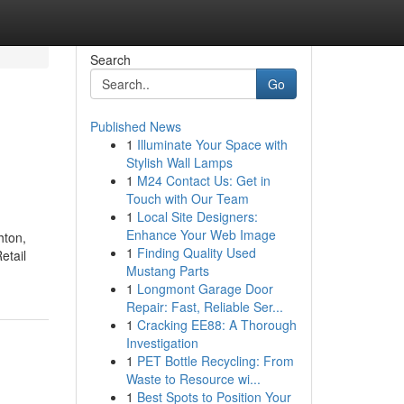
Search
Go
Published News
1
Illuminate Your Space with
Stylish Wall Lamps
1
M24 Contact Us: Get in
Touch with Our Team
1
Local Site Designers:
Enhance Your Web Image
hton,
1
Finding Quality Used
etail
Mustang Parts
1
Longmont Garage Door
Repair: Fast, Reliable Ser...
1
Cracking EE88: A Thorough
Investigation
1
PET Bottle Recycling: From
Waste to Resource wi...
1
Best Spots to Position Your