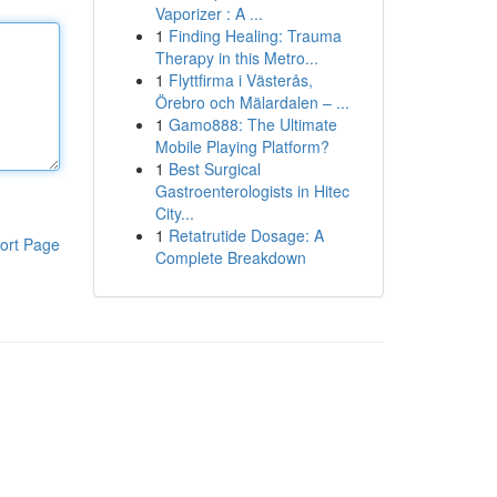
Vaporizer : A ...
1
Finding Healing: Trauma
Therapy in this Metro...
1
Flyttfirma i Västerås,
Örebro och Mälardalen – ...
1
Gamo888: The Ultimate
Mobile Playing Platform?
1
Best Surgical
Gastroenterologists in Hitec
City...
1
Retatrutide Dosage: A
ort Page
Complete Breakdown