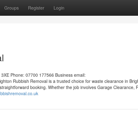
Groups
Register
Login
l
1 3XE Phone: 07700 177566 Business email:
ighton Rubbish Removal is a trusted choice for waste clearance in Brig
 straightforward booking. Whether the job involves Garage Clearance, R
rubbishremoval.co.uk