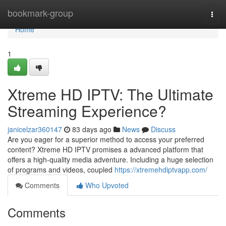
Home
bookmark-group
Togg
navi
Home
1
Xtreme HD IPTV: The Ultimate
Streaming Experience?
janicelzar360147
83 days ago
News
Discuss
Are you eager for a superior method to access your preferred
content? Xtreme HD IPTV promises a advanced platform that
offers a high-quality media adventure. Including a huge selection
of programs and videos, coupled
https://xtremehdiptvapp.com/
Comments
Who Upvoted
Comments