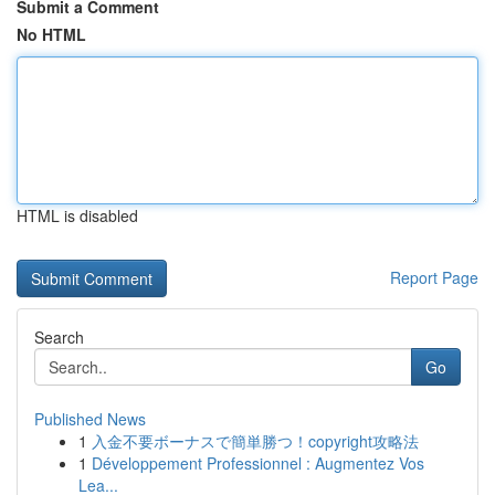
Submit a Comment
No HTML
HTML is disabled
Report Page
Search
Go
Published News
1
入金不要ボーナスで簡単勝つ！copyright攻略法
1
Développement Professionnel : Augmentez Vos
Lea...