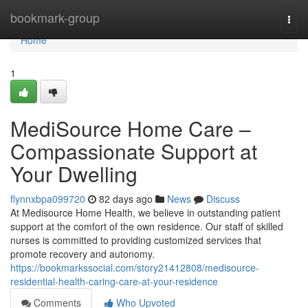
Home
bookmark-group
Togg
navi
Home
1
MediSource Home Care –
Compassionate Support at
Your Dwelling
flynnxbpa099720
82 days ago
News
Discuss
At Medisource Home Health, we believe in outstanding patient
support at the comfort of the own residence. Our staff of skilled
nurses is committed to providing customized services that
promote recovery and autonomy.
https://bookmarkssocial.com/story21412808/medisource-
residential-health-caring-care-at-your-residence
Comments
Who Upvoted