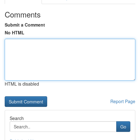
Comments
Submit a Comment
No HTML
HTML is disabled
Report Page
Search
Go