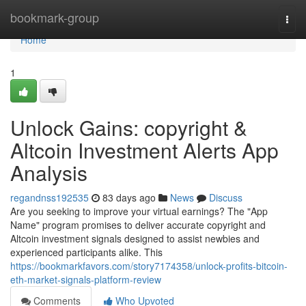
Home
bookmark-group
Togg
navi
Home
1
Unlock Gains: copyright &
Altcoin Investment Alerts App
Analysis
regandnss192535
83 days ago
News
Discuss
Are you seeking to improve your virtual earnings? The "App
Name" program promises to deliver accurate copyright and
Altcoin investment signals designed to assist newbies and
experienced participants alike. This
https://bookmarkfavors.com/story7174358/unlock-profits-bitcoin-
eth-market-signals-platform-review
Comments
Who Upvoted