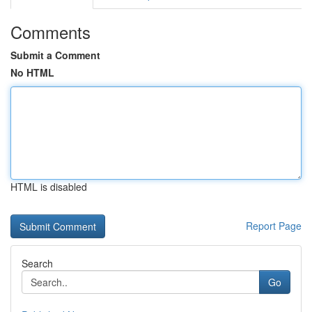
Comments
Submit a Comment
No HTML
HTML is disabled
Report Page
Search
Go