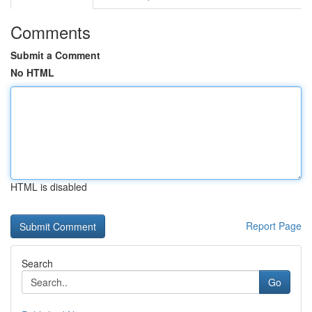
Comments
Submit a Comment
No HTML
HTML is disabled
Report Page
Search
Go