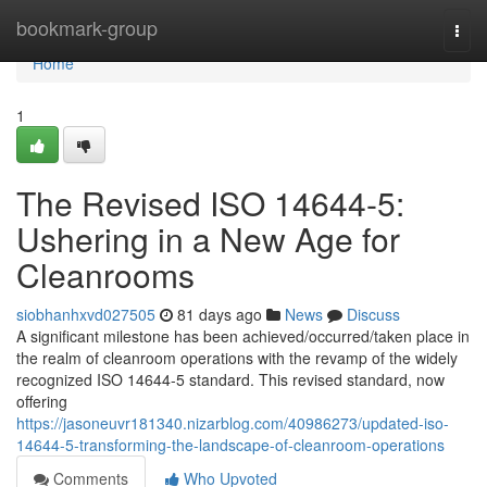
Home
bookmark-group
Togg
navi
Home
1
The Revised ISO 14644-5:
Ushering in a New Age for
Cleanrooms
siobhanhxvd027505
81 days ago
News
Discuss
A significant milestone has been achieved/occurred/taken place in
the realm of cleanroom operations with the revamp of the widely
recognized ISO 14644-5 standard. This revised standard, now
offering
https://jasoneuvr181340.nizarblog.com/40986273/updated-iso-
14644-5-transforming-the-landscape-of-cleanroom-operations
Comments
Who Upvoted