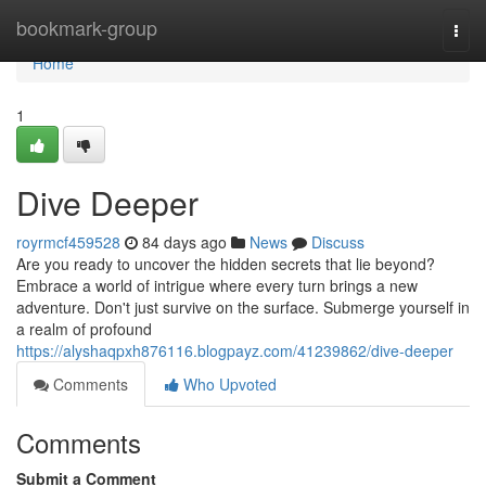
Home
bookmark-group
Togg
navi
Home
1
Dive Deeper
royrmcf459528
84 days ago
News
Discuss
Are you ready to uncover the hidden secrets that lie beyond?
Embrace a world of intrigue where every turn brings a new
adventure. Don't just survive on the surface. Submerge yourself in
a realm of profound
https://alyshaqpxh876116.blogpayz.com/41239862/dive-deeper
Comments
Who Upvoted
Comments
Submit a Comment