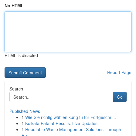
No HTML
HTML is disabled
Report Page
Search
Go
Published News
1
Wie Sie richtig wählen kung fu für Fortgeschri...
1
Kolkata Fatafat Results: Live Updates
1
Reputable Waste Management Solutions Through
Ru...