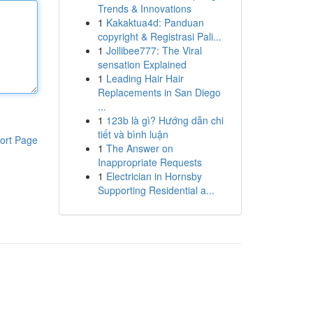
Trends & Innovations
1
Kakaktua4d: Panduan
copyright & Registrasi Pali...
1
Jollibee777: The Viral
sensation Explained
1
Leading Hair Hair
Replacements in San Diego
...
1
123b là gì? Hướng dẫn chi
tiết và bình luận
ort Page
1
The Answer on
Inappropriate Requests
1
Electrician in Hornsby
Supporting Residential a...