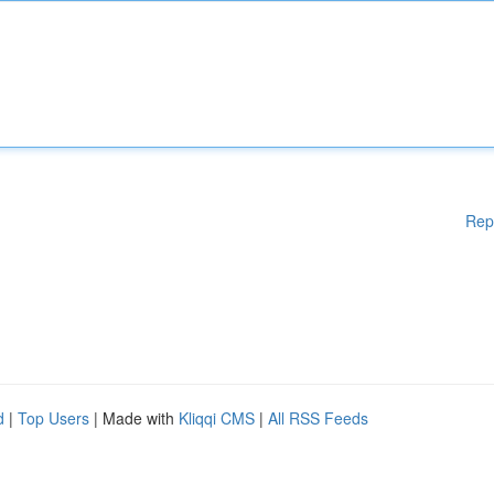
Rep
d
|
Top Users
| Made with
Kliqqi CMS
|
All RSS Feeds