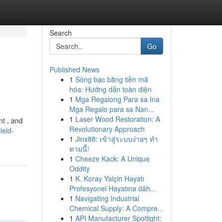
Search
Go
Published News
1
Sòng bạc bằng tiền mã
hóa: Hướng dẫn toàn diện
1
Mga Regalong Para sa Ina
Mga Regalo para sa Nan...
1
Laser Wood Restoration: A
nt , and
Revolutionary Approach
ield-
1
Jinx88: เข้าสู่ระบบง่ายๆ ทำ
ตามนี้!
1
Cheeze Kack: A Unique
Oddity
1
K. Koray Yalçin Hayatı
Profesyonel Hayatına dâh...
1
Navigating Industrial
Chemical Supply: A Compre...
1
API Manufacturer Spotlight: