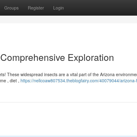
Groups
Register
Login
A Comprehensive Exploration
ts! These widespread insects are a vital part of the Arizona environme
ome , diet ,
https://nellcoaw807534.theblogfairy.com/40079044/arizona-f