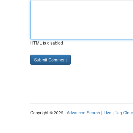
HTML is disabled
Copyright © 2026 |
Advanced Search
|
Live
|
Tag Clou