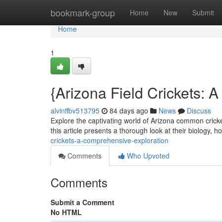
Home
bookmark-group
Home
New
Submit
Home
1
{Arizona Field Crickets: 
alvinffbv513795
84 days ago
News
Discuss
Explore the captivating world of Arizona common cricke
this article presents a thorough look at their biology, h
crickets-a-comprehensive-exploration
Comments
Who Upvoted
Comments
Submit a Comment
No HTML