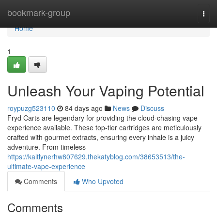
Home
bookmark-group
Togg
navi
Home
1
Unleash Your Vaping Potential
roypuzg523110
84 days ago
News
Discuss
Fryd Carts are legendary for providing the cloud-chasing vape
experience available. These top-tier cartridges are meticulously
crafted with gourmet extracts, ensuring every inhale is a juicy
adventure. From timeless
https://kaitlynerhw807629.thekatyblog.com/38653513/the-
ultimate-vape-experience
Comments
Who Upvoted
Comments