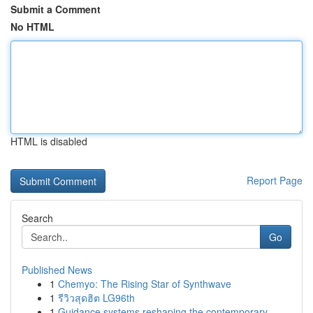
Submit a Comment
No HTML
HTML is disabled
Report Page
Search
Go
Published News
1
Chemyo: The Rising Star of Synthwave
1
รีวิวสุดฮิต LG96th
1
Guidance systems reshaping the contemporary