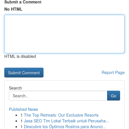
Submit a Comment
No HTML
HTML is disabled
Report Page
Search
Go
Published News
1
The Top Retreats: Our Exclusive Resorts
1
Jasa SEO Tim Lokal Terbaik untuk Perusaha...
1
Descubre los Óptimos Rostros para Anunci...