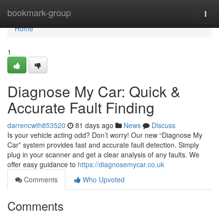
Home
bookmark-group
Togg
navi
Home
1
Diagnose My Car: Quick &
Accurate Fault Finding
darrencwth853520
81 days ago
News
Discuss
Is your vehicle acting odd? Don’t worry! Our new “Diagnose My
Car” system provides fast and accurate fault detection. Simply
plug in your scanner and get a clear analysis of any faults. We
offer easy guidance to
https://diagnosemycar.co.uk
Comments
Who Upvoted
Comments