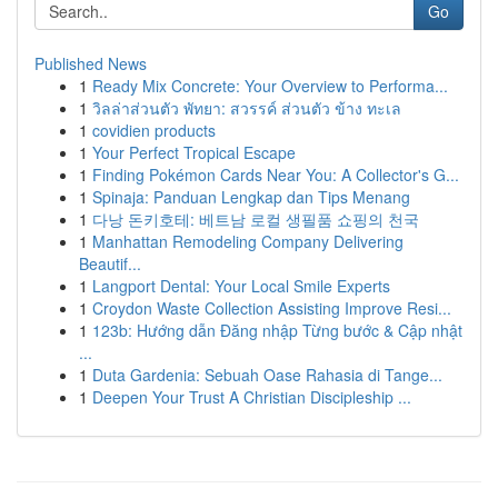
Go
Published News
1
Ready Mix Concrete: Your Overview to Performa...
1
วิลล่าส่วนตัว พัทยา: สวรรค์ ส่วนตัว ข้าง ทะเล
1
covidien products
1
Your Perfect Tropical Escape
1
Finding Pokémon Cards Near You: A Collector's G...
1
Spinaja: Panduan Lengkap dan Tips Menang
1
다낭 돈키호테: 베트남 로컬 생필품 쇼핑의 천국
1
Manhattan Remodeling Company Delivering
Beautif...
1
Langport Dental: Your Local Smile Experts
1
Croydon Waste Collection Assisting Improve Resi...
1
123b: Hướng dẫn Đăng nhập Từng bước & Cập nhật
...
1
Duta Gardenia: Sebuah Oase Rahasia di Tange...
1
Deepen Your Trust A Christian Discipleship ...