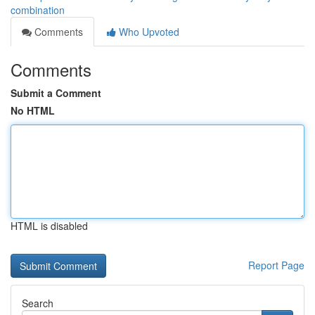
combination
Comments
Who Upvoted
Comments
Submit a Comment
No HTML
HTML is disabled
Report Page
Search