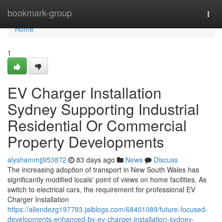
Home
bookmark-group
Togg
navi
Home
1
EV Charger Installation
Sydney Supporting Industrial
Residential Or Commercial
Property Developments
alyshammjj953872
83 days ago
News
Discuss
The increasing adoption of transport in New South Wales has
significantly modified locals' point of views on home facilities. As
switch to electrical cars, the requirement for professional EV
Charger Installation
https://allendezg197783.jaiblogs.com/68401089/future-focused-
developments-enhanced-by-ev-charger-installation-sydney-