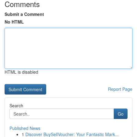
Comments
Submit a Comment
No HTML
HTML is disabled
Report Page
Search
Go
Published News
1
Discover BuySellVoucher: Your Fantastic Mark...