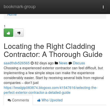
Home
bookmark-group
Togg
navi
Home
1
Locating the Right Cladding
Contractor: A Thorough Guide
saadthdv526565
82 days ago
News
Discuss
Choosing a experienced exterior contractor can feel difficult, but
implementing a few simple steps can make the experience
considerably easier. Start by receiving several bids from regional
companies – don’t just
https://tesslgip083874.blogoxo.com/41547616/selecting-the-
perfect-exterior-contractor-a-detailed-guide
Comments
Who Upvoted