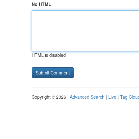
No HTML
HTML is disabled
Copyright © 2026 |
Advanced Search
|
Live
|
Tag Clou