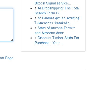
Bitcoin Signal service...
1
AI Dropshipping: The Total
Search Term G...
1
ถ่ายทอดสดฟุตบอล ครบทุกคู่!
ไม่พลาดการ ช็อตสำคัญ
1
State of Arizona Termite
and Airborne Ants: ...
1
Discount Timber Skids For
Purchase : Your ...
ort Page