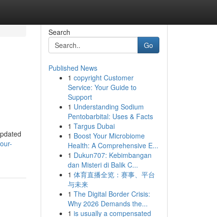
Search
Go
Published News
1
copyright Customer
Service: Your Guide to
Support
1
Understanding Sodium
Pentobarbital: Uses & Facts
1
Targus Dubai
updated
1
Boost Your Microbiome
our-
Health: A Comprehensive E...
1
Dukun707: Kebimbangan
dan Misteri di Balik C...
1
体育直播全览：赛事、平台
与未来
1
The Digital Border Crisis:
Why 2026 Demands the...
1
is usually a compensated