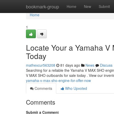
Home
bookmark-group
Home
New
Submit
Home
1
Locate Your a Yamaha V M
Today
mathexcur563208
81 days ago
News
Discuss
Searching for a reliable the Yamaha V MAX SHO engine?
V MAX SHO outboards for sale today . View our invento
yamaha-v-max-sho-engine-for-offer-now
Comments
Who Upvoted
Comments
Submit a Comment