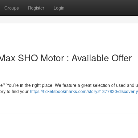
Groups
Register
Login
ax SHO Motor : Available Offer
 You’re in the right place! We feature a great selection of used and 
ry to find your
https://ticketsbookmarks.com/story21377830/discover-y