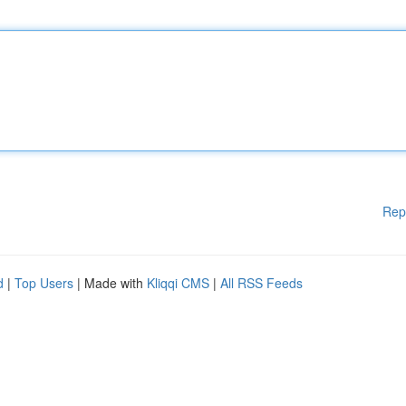
Rep
d
|
Top Users
| Made with
Kliqqi CMS
|
All RSS Feeds