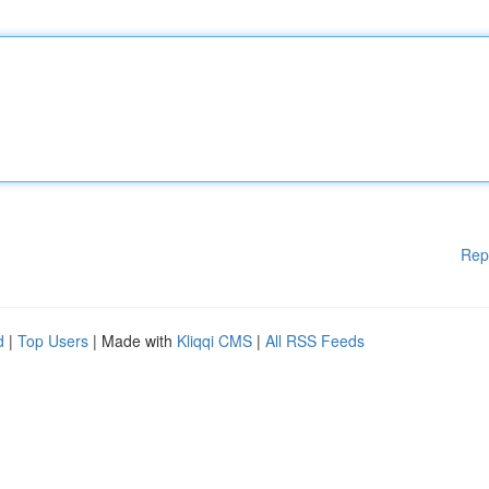
Rep
d
|
Top Users
| Made with
Kliqqi CMS
|
All RSS Feeds