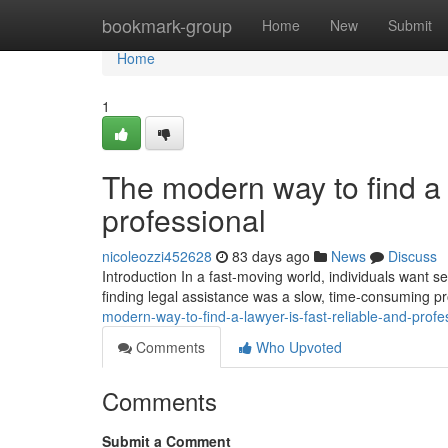
Home
bookmark-group
Home
New
Submit
Home
1
The modern way to find a l
professional
nicoleozzi452628
83 days ago
News
Discuss
Introduction In a fast-moving world, individuals want ser
finding legal assistance was a slow, time-consuming p
modern-way-to-find-a-lawyer-is-fast-reliable-and-profe
Comments
Who Upvoted
Comments
Submit a Comment