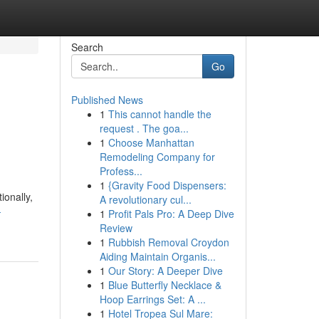
Search
Go
Published News
1
This cannot handle the
request . The goa...
1
Choose Manhattan
Remodeling Company for
Profess...
1
{Gravity Food Dispensers:
ionally,
A revolutionary cul...
-
1
Profit Pals Pro: A Deep Dive
Review
1
Rubbish Removal Croydon
Aiding Maintain Organis...
1
Our Story: A Deeper Dive
1
Blue Butterfly Necklace &
Hoop Earrings Set: A ...
1
Hotel Tropea Sul Mare: