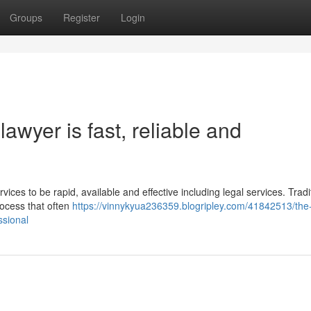
Groups
Register
Login
awyer is fast, reliable and
vices to be rapid, available and effective including legal services. Tradit
rocess that often
https://vinnykyua236359.blogripley.com/41842513/the
ssional