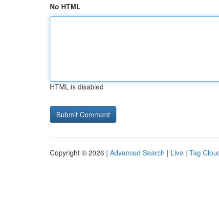
No HTML
HTML is disabled
Copyright © 2026 |
Advanced Search
|
Live
|
Tag Clou