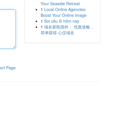
Your Seaside Retreat
1
Local Online Agencies:
Boost Your Online Image
1
Soi cầu lô hôm nay
1
域名获取国外： 优惠攻略，
简单获得 心仪域名
ort Page