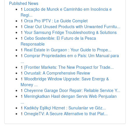
Published News
1
Locação de Munck e Caminhão em Inocência e
Regi...
1
Orca Pro IPTV : Le Guide Complet
1
Clear Out Unused Products with Unwanted Furnitu...
1
Your Samsung Fridge Troubleshooting & Solutions
1
Cebo Sostenible: El Futuro de la Pesca
Responsable
1
Real Estate in Gurgaon : Your Guide to Prope...
1
Comprar Propriedades em o País: Um Manual para
...
1
{Frontier Markets: The New Prospect for Trade...
1
Ovruxtali: A Comprehensive Review
1
Woodbridge Window Upgrade: Save Energy &
Money ...
1
Cheyenne Garage Door Repair: Reliable Service Y...
1
Meningkatkan Hasil dengan Servis Web Penjualan
...
1
Kadıköy Eşlikçi Hizmet : Sunulanlar ve Göz...
1
OmegleTV: A Secure Alternative to that Plat...