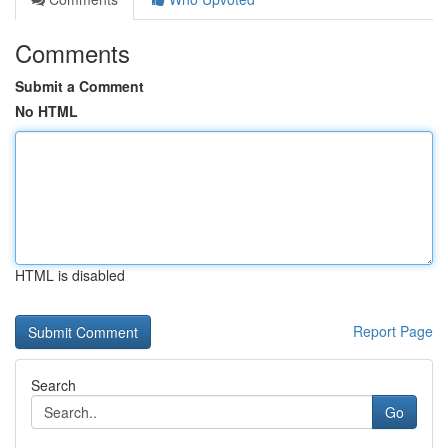
Comments
Submit a Comment
No HTML
HTML is disabled
Report Page
Search
Go