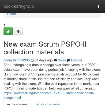
Home
bookmark-group
Togg
navi
Home
1
New exam Scrum PSPO-II
collection materials
pennyzlkh676995
83 days ago
News
Discuss
After undergoing a drastic change over these years, our PSPO-II
actual exam have been doing perfect job in coping with the exam.
Up to now our PSPO-II practice materials account for 60 percent
of market share in this line for their efficiency and accuracy when
dealing with the exam. With the best reputation in the market our
PSPO-II training materials can help you ward off all unneces...
https://www.certkingdompdf.com/PSPO-II-latest-certkingdom-
dumps.html
Comments
Who Upvoted