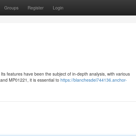
Groups
Register
Login
Its features have been the subject of in-depth analysis, with various
tand MP01221, it is essential to
https://blanchesdei744136.anchor-