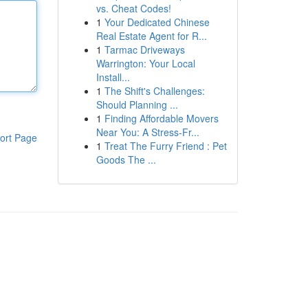
vs. Cheat Codes!
1
Your Dedicated Chinese
Real Estate Agent for R...
1
Tarmac Driveways
Warrington: Your Local
Install...
1
The Shift's Challenges:
Should Planning ...
1
Finding Affordable Movers
Near You: A Stress-Fr...
ort Page
1
Treat The Furry Friend : Pet
Goods The ...