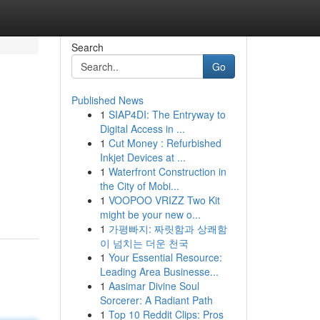
Search
Go
Published News
1
SIAP4DI: The Entryway to
Digital Access in ...
1
Cut Money : Refurbished
Inkjet Devices at ...
1
Waterfront Construction in
the City of Mobi...
1
VOOPOO VRIZZ Two Kit
might be your new o...
1
가평빠지: 짜릿함과 상쾌함
이 넘치는 더운 천국
1
Your Essential Resource:
Leading Area Businesse...
1
Aasimar Divine Soul
Sorcerer: A Radiant Path
1
Top 10 Reddit Clips: Pros