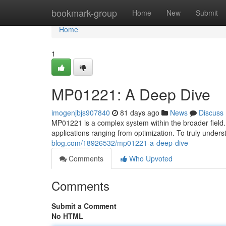
Home
bookmark-group
Home
New
Submit
Home
1
MP01221: A Deep Dive
imogenjbjs907840
81 days ago
News
Discuss
MP01221 is a complex system within the broader field. 
applications ranging from optimization. To truly unders
blog.com/18926532/mp01221-a-deep-dive
Comments
Who Upvoted
Comments
Submit a Comment
No HTML