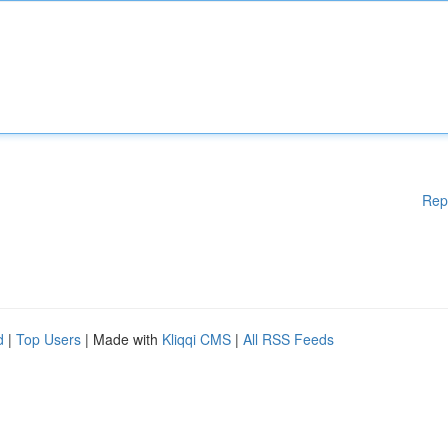
Rep
d
|
Top Users
| Made with
Kliqqi CMS
|
All RSS Feeds