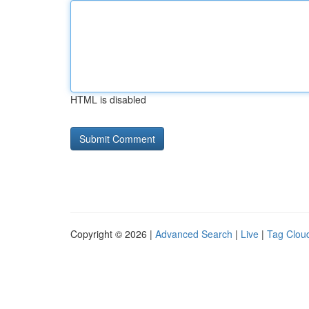
HTML is disabled
Copyright © 2026 |
Advanced Search
|
Live
|
Tag Clou