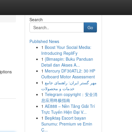
Search
Go
Published News
1
Boost Your Social Media:
Introducing RepliFy
1
{Bimaspin: Buku Panduan
Detail dan Akses A...
1
Mercury DF30ATL2: 30 HP
iptions
Outboard Motor Assessment
1
مهر گستر ایران: راهنمای جامع
خدمات و محصولات
1
Telegram copyright：安全消
息应用终极指南
1
AE888 – Nền Tảng Giải Trí
Trực Tuyến Hiện Đại V...
1
Beşiktaş Escort bayan
Sunumu: Premium ve Emin
Ç...