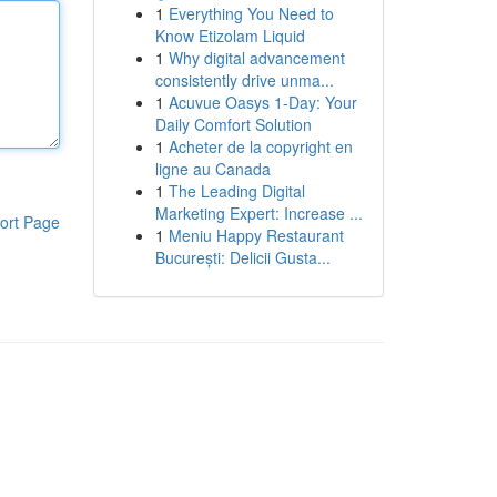
1
Everything You Need to
Know Etizolam Liquid
1
Why digital advancement
consistently drive unma...
1
Acuvue Oasys 1-Day: Your
Daily Comfort Solution
1
Acheter de la copyright en
ligne au Canada
1
The Leading Digital
Marketing Expert: Increase ...
ort Page
1
Meniu Happy Restaurant
București: Delicii Gusta...