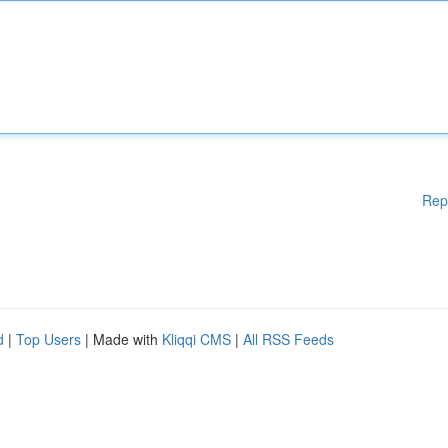
Rep
d
|
Top Users
| Made with
Kliqqi CMS
|
All RSS Feeds