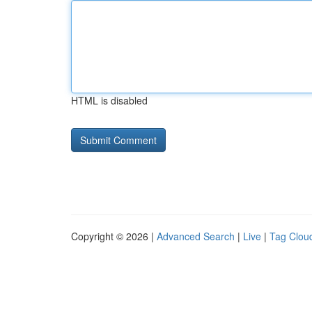
HTML is disabled
Copyright © 2026 |
Advanced Search
|
Live
|
Tag Clou