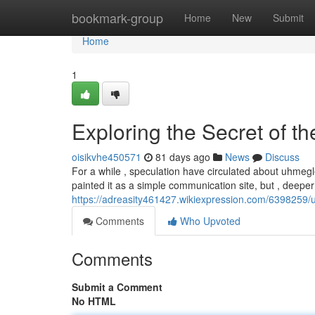
Home
bookmark-group
Home
New
Submit
Home
1
Exploring the Secret of th
oisikvhe450571
81 days ago
News
Discuss
For a while , speculation have circulated about uhmegle.
painted it as a simple communication site, but , deeper
https://adreasity461427.wikiexpression.com/6398259/
Comments
Who Upvoted
Comments
Submit a Comment
No HTML