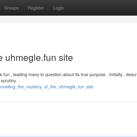
Groups
Register
Login
e uhmegle.fun site
fun , leading many to question about its true purpose . Initially , descr
 scrutiny
unveiling_the_mystery_of_the_uhmegle_fun_site