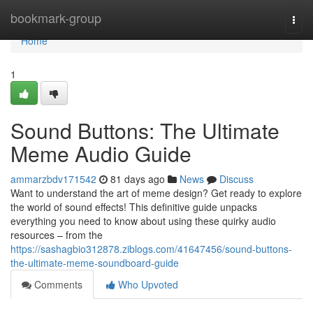
Home
bookmark-group
Togg
navi
Home
1
Sound Buttons: The Ultimate
Meme Audio Guide
ammarzbdv171542
81 days ago
News
Discuss
Want to understand the art of meme design? Get ready to explore
the world of sound effects! This definitive guide unpacks
everything you need to know about using these quirky audio
resources – from the
https://sashagbio312878.ziblogs.com/41647456/sound-buttons-
the-ultimate-meme-soundboard-guide
Comments
Who Upvoted