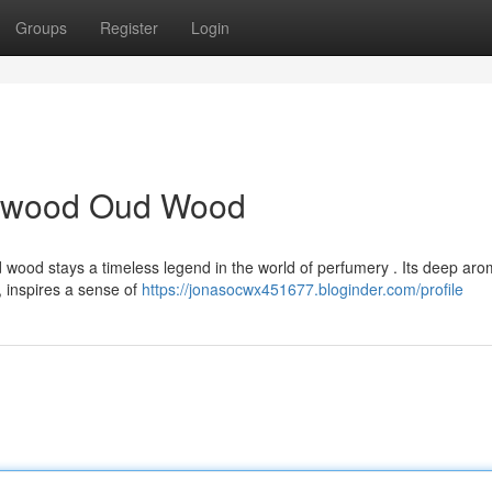
Groups
Register
Login
alwood Oud Wood
 wood stays a timeless legend in the world of perfumery . Its deep aro
 inspires a sense of
https://jonasocwx451677.bloginder.com/profile