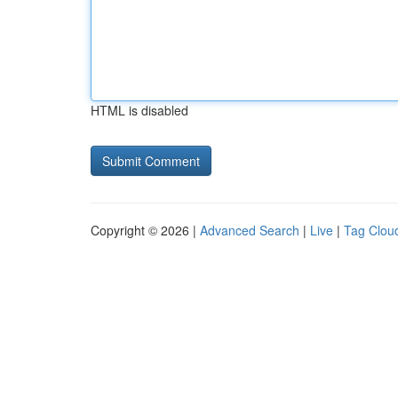
HTML is disabled
Copyright © 2026 |
Advanced Search
|
Live
|
Tag Clou