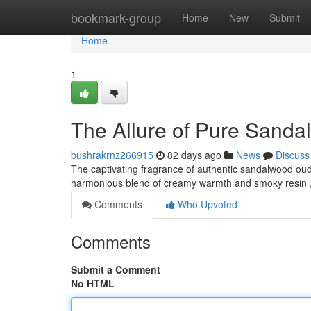
Home
bookmark-group
Home
New
Submit
Home
1
The Allure of Pure Sand
bushrakrnz266915
82 days ago
News
Discuss
The captivating fragrance of authentic sandalwood oud
harmonious blend of creamy warmth and smoky resin ,
Comments
Who Upvoted
Comments
Submit a Comment
No HTML