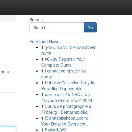
Search
Go
Published News
1
השתלות שיניים: כל מה שצריך
לדעת
1
KO789 Register: Your
Complete Guide
1
I cannot complete this
ma, a
query .
1
Rubbish Collection Croydon
Providing Dependable...
1
ผลการแข่งขัน NBA ล่าสุด:
อัปเดต ภาพรวม ของ ปี 2024
1
Cours de photographie à
Fribourg : Démarrez dès...
1
{Cannabisshopau.com:
Your Detailed Overview ...
1
ติดต่อ ib888