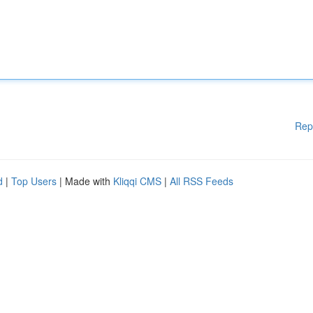
Rep
d
|
Top Users
| Made with
Kliqqi CMS
|
All RSS Feeds