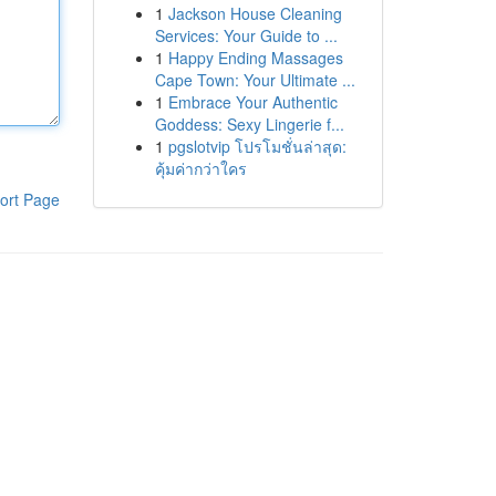
1
Jackson House Cleaning
Services: Your Guide to ...
1
Happy Ending Massages
Cape Town: Your Ultimate ...
1
Embrace Your Authentic
Goddess: Sexy Lingerie f...
1
pgslotvip โปรโมชั่นล่าสุด:
คุ้มค่ากว่าใคร
ort Page