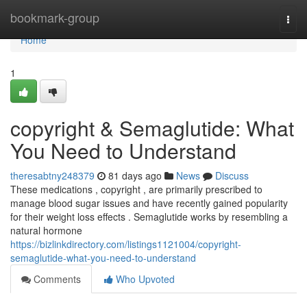
Home
bookmark-group
Togg
navi
Home
1
copyright & Semaglutide: What
You Need to Understand
theresabtny248379
81 days ago
News
Discuss
These medications , copyright , are primarily prescribed to
manage blood sugar issues and have recently gained popularity
for their weight loss effects . Semaglutide works by resembling a
natural hormone
https://bizlinkdirectory.com/listings1121004/copyright-
semaglutide-what-you-need-to-understand
Comments
Who Upvoted