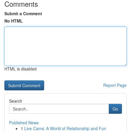
Comments
Submit a Comment
No HTML
HTML is disabled
Report Page
Search
Go
Published News
1
Live Cams: A World of Relationship and Fun