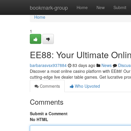
Home
bookmark-group
Home
New
Submit
Home
1
EE88: Your Ultimate Onli
barbarasvsx937884
83 days ago
News
Discus
Discover a most online casino platform with EE88! Our t
cutting-edge live dealer table games. Get lucrative p
Comments
Who Upvoted
Comments
Submit a Comment
No HTML