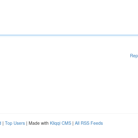
Rep
d
|
Top Users
| Made with
Kliqqi CMS
|
All RSS Feeds