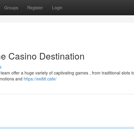
Groups
Register
Login
ne Casino Destination
s
eam offer a huge variety of captivating games , from traditional slots t
romotions and
https://ee88.cafe/