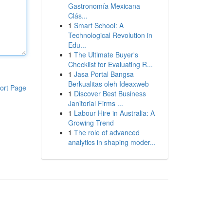
Gastronomía Mexicana
Clás...
1
Smart School: A
Technological Revolution in
Edu...
1
The Ultimate Buyer's
Checklist for Evaluating R...
1
Jasa Portal Bangsa
Berkualitas oleh Ideaxweb
ort Page
1
Discover Best Business
Janitorial Firms ...
1
Labour Hire in Australia: A
Growing Trend
1
The role of advanced
analytics in shaping moder...