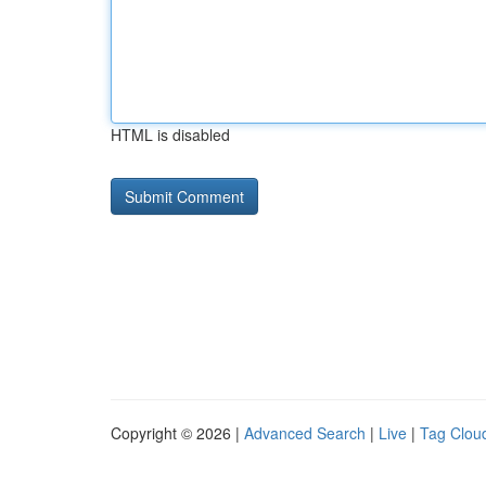
HTML is disabled
Copyright © 2026 |
Advanced Search
|
Live
|
Tag Clou