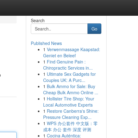
Search
Go
Published News
1
Verwenmassage Kaapstad:
Geniet en Beleef
1
Find Genuine Pain :
Chiropractic Services in...
1
Ultimate Sex Gadgets for
o
Couples UK: A Purc...
1
Bulk Ammo for Sale: Buy
Cheap Bulk Ammo Online ...
1
Hollister Tire Shop: Your
Local Automotive Experts
1
Restore Canberra's Shine:
Pressure Cleaning Exp...
1
WPS 办公套件 中文版：零
成本 办公 套件 深度 评测
1
Cocina Auténtica: