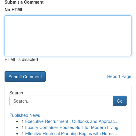
Submit a Comment
No HTML
HTML is disabled
Report Page
Search
Go
Published News
1
Executive Recruitment : Outlooks and Approac...
1
Luxury Container Houses Built for Modern Living
1
Effective Electrical Planning Begins with Horns...