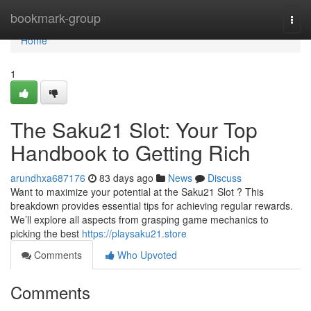
Home
bookmark-group
Togg
navi
Home
1
The Saku21 Slot: Your Top
Handbook to Getting Rich
arundhxa687176
83 days ago
News
Discuss
Want to maximize your potential at the Saku21 Slot ? This
breakdown provides essential tips for achieving regular rewards.
We’ll explore all aspects from grasping game mechanics to
picking the best
https://playsaku21.store
Comments
Who Upvoted
Comments