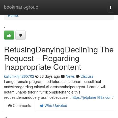
Home
bookmark-group
Togg
navi
Home
1
RefusingDenyingDeclining The
Request – Regarding
Inappropriate Content
kallumxhjn265702
83 days ago
News
Discuss
I amgetremain programmed toforas a safeharmlessethical
andwithregarding ethical AI assistanthelperagent. I cannotwill
notam unable toforin fulfillcompletehandle this
requestdemandquery assincebecause it
https://jetplane168z.com/
Comments
Who Upvoted