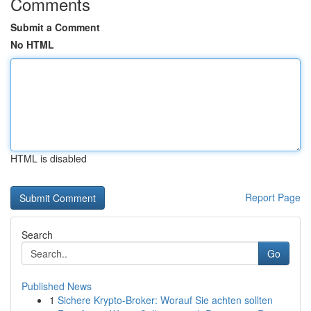
Comments
Submit a Comment
No HTML
HTML is disabled
Report Page
Search
Go
Published News
1
Sichere Krypto-Broker: Worauf Sie achten sollten