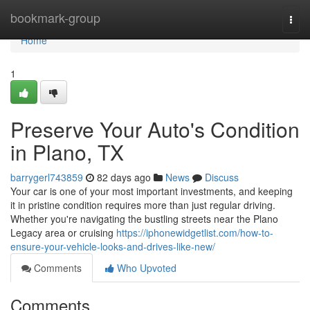
Home
bookmark-group
Togg
navi
Home
1
Preserve Your Auto's Condition
in Plano, TX
barrygerl743859
82 days ago
News
Discuss
Your car is one of your most important investments, and keeping
it in pristine condition requires more than just regular driving.
Whether you're navigating the bustling streets near the Plano
Legacy area or cruising
https://iphonewidgetlist.com/how-to-
ensure-your-vehicle-looks-and-drives-like-new/
Comments
Who Upvoted
Comments