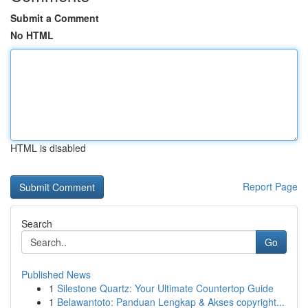
Submit a Comment
No HTML
HTML is disabled
Report Page
Search
Go
Published News
1
Silestone Quartz: Your Ultimate Countertop Guide
1
Belawantoto: Panduan Lengkap & Akses copyright...