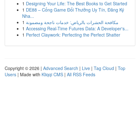
1
Designing Your Life: The Best Books to Get Started
1
DE88 – Cổng Game Đổi Thưởng Uy Tín, Đăng Ký
Nha...
1
مكافحة الحشرات بالرياض: خدمات ناجحة ومضمونة
1
Accessing Real-Time Futures Data: A Developer's...
1
Perfect Claywork: Perfecting the Perfect Shatter
Copyright © 2026 |
Advanced Search
|
Live
|
Tag Cloud
|
Top
Users
| Made with
Kliqqi CMS
|
All RSS Feeds