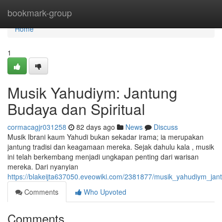
Home
bookmark-group
Home
1
Musik Yahudiym: Jantung
Budaya dan Spiritual
cormacagjr031258
82 days ago
News
Discuss
Musik Ibrani kaum Yahudi bukan sekadar irama; ia merupakan
jantung tradisi dan keagamaan mereka. Sejak dahulu kala , musik
ini telah berkembang menjadi ungkapan penting dari warisan
mereka. Dari nyanyian
https://blakeijta637050.eveowiki.com/2381877/musik_yahudiym_jan
Comments
Who Upvoted
Comments