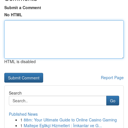
Submit a Comment
No HTML
HTML is disabled
Report Page
Search
Go
Published News
1
88m: Your Ultimate Guide to Online Casino Gaming
1
Maltepe Eşlikçi Hizmetleri : İmkanlar ve G...