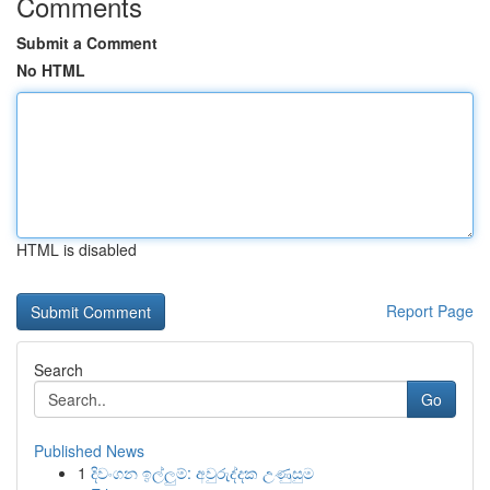
Comments
Submit a Comment
No HTML
HTML is disabled
Report Page
Search
Go
Published News
1
දිවංගන ඉල්ලුම්: අවුරුද්දක උණුසුම