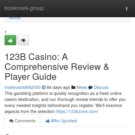
Home
bookmark-group
Togg
navi
Home
1
123B Casino: A
Comprehensive Review &
Player Guide
matteoaotd682050
84 days ago
News
Discuss
This gambling platform is quickly recognition as a fresh online
casino destination, and our thorough review intends to offer you
every needed insights beforehand you register. We'll examine
aspects from the selection
https://123bzone.com/
Comments
Who Upvoted