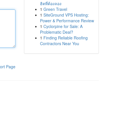
ฮิตที่ต้องลอง
1
Green Travel
1
SiteGround VPS Hosting:
Power & Performance Review
1
Cyclorpine for Sale: A
Problematic Deal?
1
Finding Reliable Roofing
Contractors Near You
ort Page