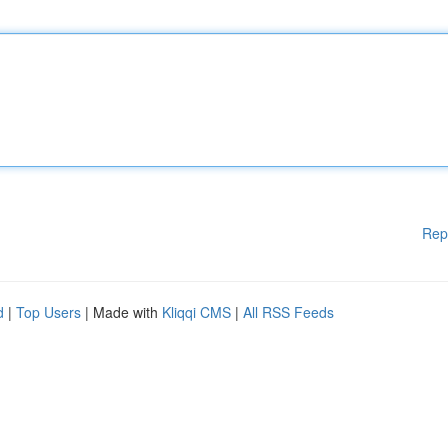
Rep
d
|
Top Users
| Made with
Kliqqi CMS
|
All RSS Feeds