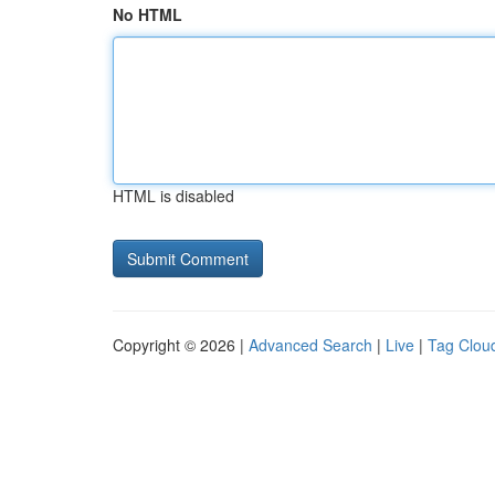
No HTML
HTML is disabled
Copyright © 2026 |
Advanced Search
|
Live
|
Tag Clou