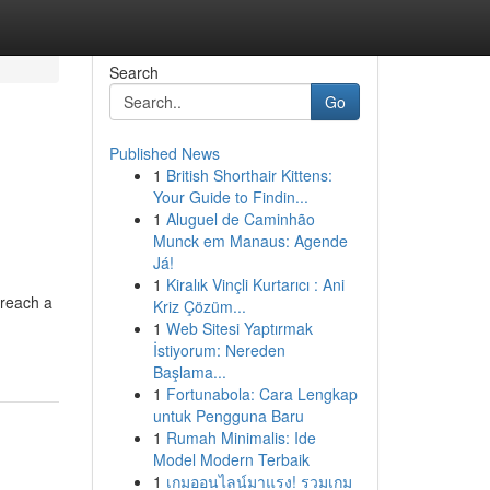
Search
Go
Published News
1
British Shorthair Kittens:
Your Guide to Findin...
1
Aluguel de Caminhão
Munck em Manaus: Agende
Já!
1
Kiralık Vinçli Kurtarıcı : Ani
 reach a
Kriz Çözüm...
1
Web Sitesi Yaptırmak
İstiyorum: Nereden
Başlama...
1
Fortunabola: Cara Lengkap
untuk Pengguna Baru
1
Rumah Minimalis: Ide
Model Modern Terbaik
1
เกมออนไลน์มาแรง! รวมเกม