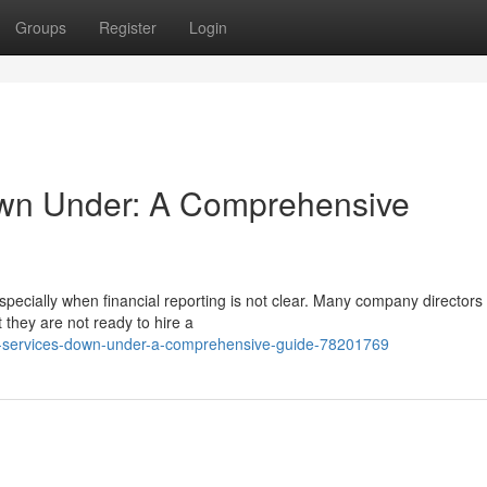
Groups
Register
Login
n Under: A Comprehensive
pecially when financial reporting is not clear. Many company directors
they are not ready to hire a
o-services-down-under-a-comprehensive-guide-78201769