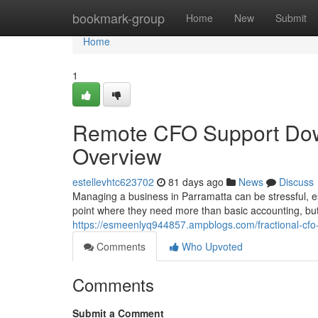
Home
bookmark-group
Home
New
Submit
Home
1
Remote CFO Support Dow
Overview
estellevhtc623702
81 days ago
News
Discuss
Managing a business in Parramatta can be stressful, es
point where they need more than basic accounting, but 
https://esmeenlyq944857.ampblogs.com/fractional-cf
Comments
Who Upvoted
Comments
Submit a Comment