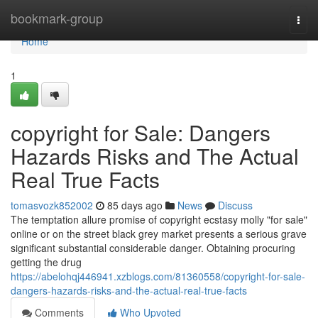
Home
bookmark-group
Togg
navi
Home
1
copyright for Sale: Dangers
Hazards Risks and The Actual
Real True Facts
tomasvozk852002
85 days ago
News
Discuss
The temptation allure promise of copyright ecstasy molly "for sale"
online or on the street black grey market presents a serious grave
significant substantial considerable danger. Obtaining procuring
getting the drug
https://abelohqj446941.xzblogs.com/81360558/copyright-for-sale-
dangers-hazards-risks-and-the-actual-real-true-facts
Comments
Who Upvoted