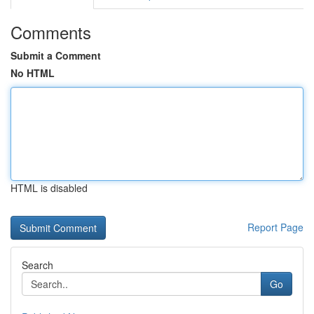
Comments
Submit a Comment
No HTML
HTML is disabled
Report Page
Search
Go