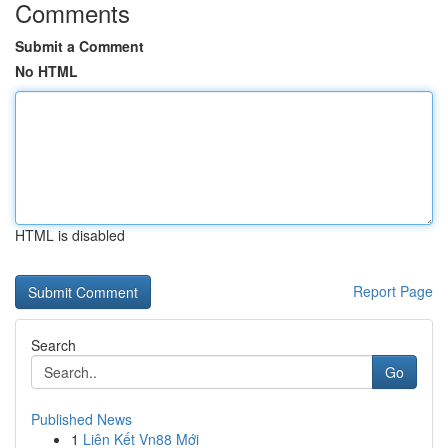
Comments
Submit a Comment
No HTML
HTML is disabled
Report Page
Search
Go
Published News
1
Liên Kết Vn88 Mới