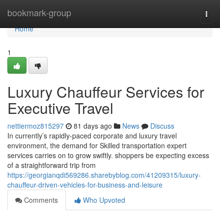
Home
bookmark-group
Togg
navi
Home
1
Luxury Chauffeur Services for
Executive Travel
nettiermoz815297
81 days ago
News
Discuss
In currently’s rapidly-paced corporate and luxury travel
environment, the demand for Skilled transportation expert
services carries on to grow swiftly. shoppers be expecting excess
of a straightforward trip from
https://georgianqdi569286.sharebyblog.com/41209315/luxury-
chauffeur-driven-vehicles-for-business-and-leisure
Comments
Who Upvoted