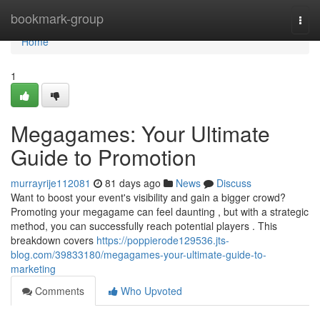
Home
bookmark-group
Togg
navi
Home
1
Megagames: Your Ultimate
Guide to Promotion
murrayrije112081
81 days ago
News
Discuss
Want to boost your event's visibility and gain a bigger crowd?
Promoting your megagame can feel daunting , but with a strategic
method, you can successfully reach potential players . This
breakdown covers
https://poppierode129536.jts-
blog.com/39833180/megagames-your-ultimate-guide-to-
marketing
Comments
Who Upvoted