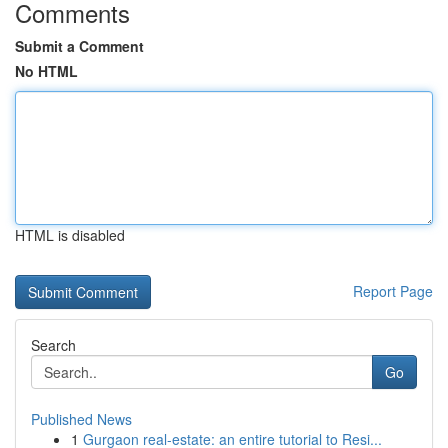
Comments
Submit a Comment
No HTML
HTML is disabled
Report Page
Search
Go
Published News
1
Gurgaon real-estate: an entire tutorial to Resi...