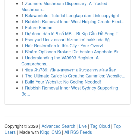
1
Zoomers Mushroom Dispensary: A Trusted
Mushroom...
1
Belawantoto: Tutorial Lengkap dan Link copyright
1
Rubbish Removal Inner West Helping Create Flexi...
1
Future Fambo
1
Dự đoán dàn lô 8 số MB – Bí Kíp Cầu Đề Song T...
1
Esenyurt Ucuz escort hizmetleri hakkında öğ...
1
Hair Restoration in this City : Your Overvi...
1
Binäre Optionen Broker: Die besten Angebote Bin...
1
Understanding the VA9993 Register: A
Comprehens...
1
ช้อนเงิน789: เปิดเผยทุกความลับของการเล่นสล็อต
1
The Ultimate Guide to Creatine Gummies: Website...
1
Build Your Website: No Coding Needed!
1
Rubbish Removal Inner West Sydney Supporting
Be...
Copyright © 2026 |
Advanced Search
|
Live
|
Tag Cloud
|
Top
Users
| Made with
Kliqqi CMS
|
All RSS Feeds