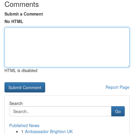
Comments
Submit a Comment
No HTML
HTML is disabled
Report Page
Search
Go
Published News
1
Ambassador Brighton UK