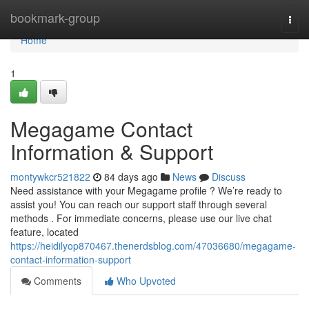
Home
bookmark-group
Togg
navi
Home
1
Megagame Contact
Information & Support
montywkcr521822
84 days ago
News
Discuss
Need assistance with your Megagame profile ? We’re ready to
assist you! You can reach our support staff through several
methods . For immediate concerns, please use our live chat
feature, located
https://heidilyop870467.thenerdsblog.com/47036680/megagame-
contact-information-support
Comments
Who Upvoted