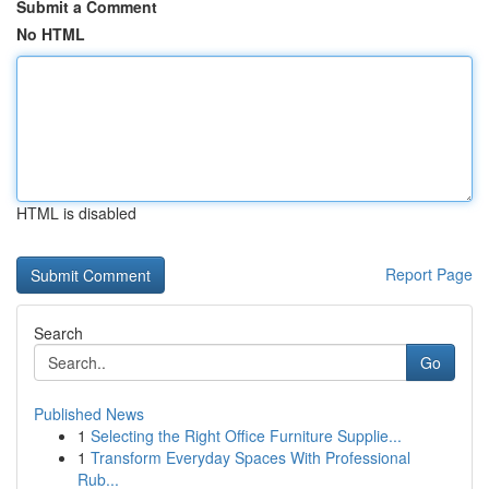
Submit a Comment
No HTML
HTML is disabled
Report Page
Search
Go
Published News
1
Selecting the Right Office Furniture Supplie...
1
Transform Everyday Spaces With Professional
Rub...