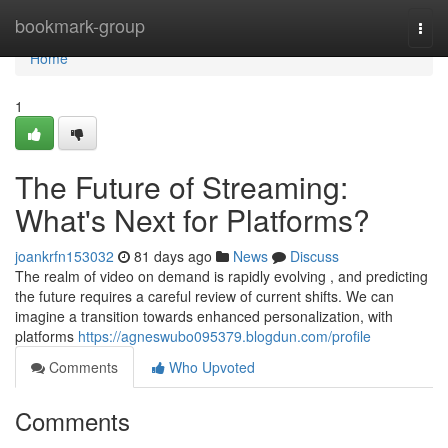
Home
bookmark-group
Togg
navi
Home
1
The Future of Streaming:
What's Next for Platforms?
joankrfn153032
81 days ago
News
Discuss
The realm of video on demand is rapidly evolving , and predicting
the future requires a careful review of current shifts. We can
imagine a transition towards enhanced personalization, with
platforms
https://agneswubo095379.blogdun.com/profile
Comments
Who Upvoted
Comments