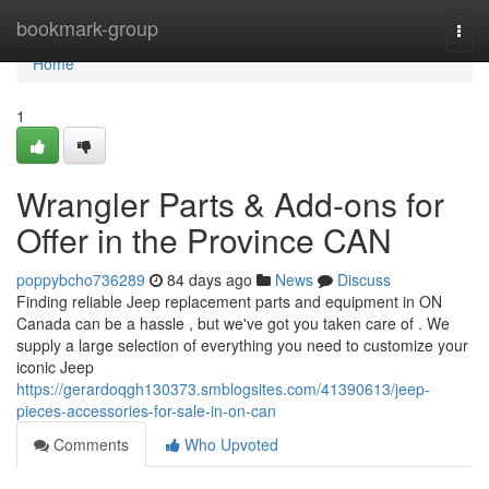
Home
bookmark-group
Togg
navi
Home
1
Wrangler Parts & Add-ons for
Offer in the Province CAN
poppybcho736289
84 days ago
News
Discuss
Finding reliable Jeep replacement parts and equipment in ON
Canada can be a hassle , but we've got you taken care of . We
supply a large selection of everything you need to customize your
iconic Jeep
https://gerardoqgh130373.smblogsites.com/41390613/jeep-
pieces-accessories-for-sale-in-on-can
Comments
Who Upvoted