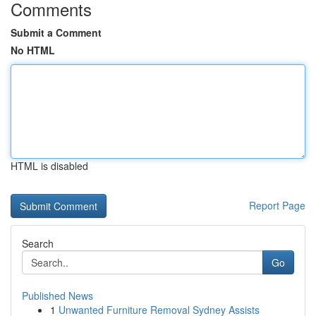
Comments
Submit a Comment
No HTML
HTML is disabled
Report Page
Search
Go
Published News
1
Unwanted Furniture Removal Sydney Assists