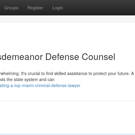
Groups
Register
Login
isdemeanor Defense Counsel
elming. It's crucial to find skilled assistance to protect your future. A
nds the state system and can
ating-a-top-miami-criminal-defense-lawyer