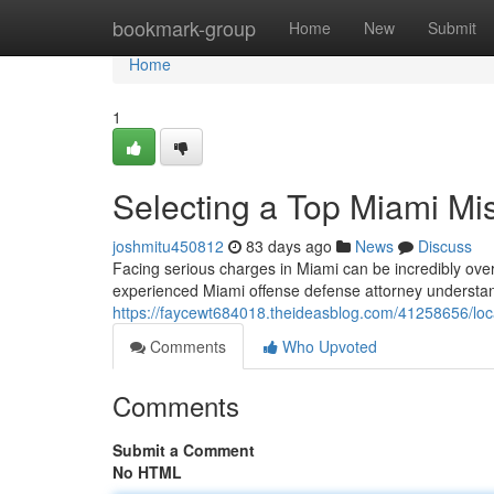
Home
bookmark-group
Home
New
Submit
Home
1
Selecting a Top Miami M
joshmitu450812
83 days ago
News
Discuss
Facing serious charges in Miami can be incredibly overwh
experienced Miami offense defense attorney understa
https://faycewt684018.theideasblog.com/41258656/loc
Comments
Who Upvoted
Comments
Submit a Comment
No HTML