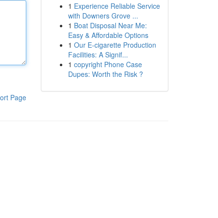
1
Experience Reliable Service
with Downers Grove ...
1
Boat Disposal Near Me:
Easy & Affordable Options
1
Our E-cigarette Production
Facilities: A Signif...
1
copyright Phone Case
Dupes: Worth the Risk ?
ort Page