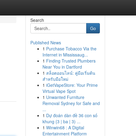
Search
Go
Published News
1
Purchase Tobacco Via the
Internet in Mississaug...
1
Finding Trusted Plumbers
Near You in Dartford
1
สล็อตออนไลน์: คู่มือเริ่มต้น
สำหรับมือใหม่
1
iGetVapeStore: Your Prime
Virtual Vape Spot
1
Unwanted Furniture
Removal Sydney for Safe and
...
1
Dự đoán dàn đề 36 con số
khung {3 | ba | 3) ...
1
Winwin68 : A Digital
Entertainment Platform