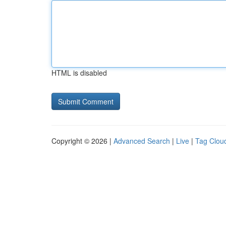
HTML is disabled
Copyright © 2026 |
Advanced Search
|
Live
|
Tag Clou