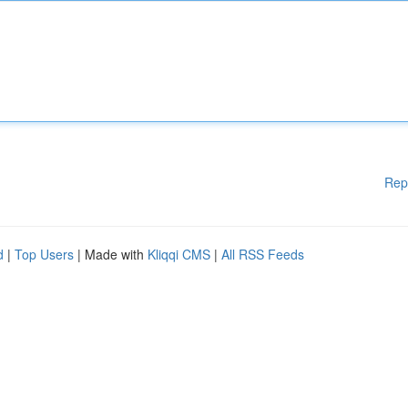
Rep
d
|
Top Users
| Made with
Kliqqi CMS
|
All RSS Feeds