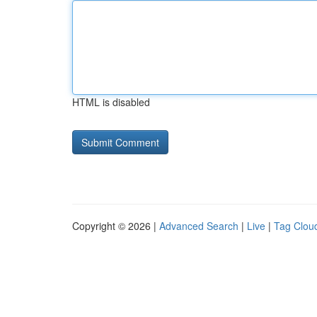
HTML is disabled
Copyright © 2026 |
Advanced Search
|
Live
|
Tag Clou