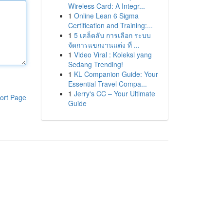
Wireless Card: A Integr...
1
Online Lean 6 Sigma
Certification and Training:...
1
5 เคล็ดลับ การเลือก ระบบ
จัดการแขกงานแต่ง ที่ ...
1
Video Viral : Koleksi yang
Sedang Trending!
1
KL Companion Guide: Your
Essential Travel Compa...
1
Jerry's CC – Your Ultimate
ort Page
Guide