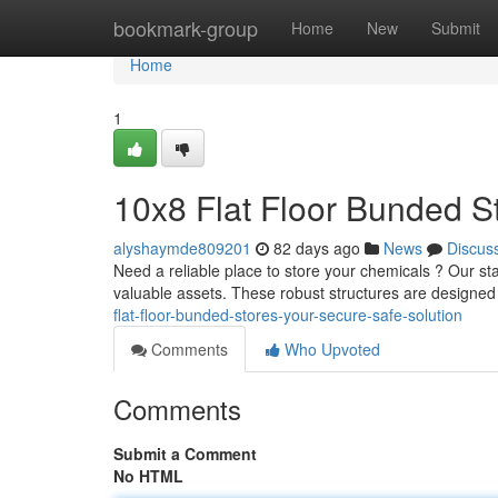
Home
bookmark-group
Home
New
Submit
Home
1
10x8 Flat Floor Bunded S
alyshaymde809201
82 days ago
News
Discus
Need a reliable place to store your chemicals ? Our stan
valuable assets. These robust structures are designed
flat-floor-bunded-stores-your-secure-safe-solution
Comments
Who Upvoted
Comments
Submit a Comment
No HTML