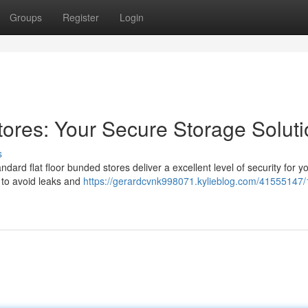
Groups
Register
Login
tores: Your Secure Storage Solut
s
dard flat floor bunded stores deliver a excellent level of security for y
 to avoid leaks and
https://gerardcvnk998071.kylieblog.com/41555147/