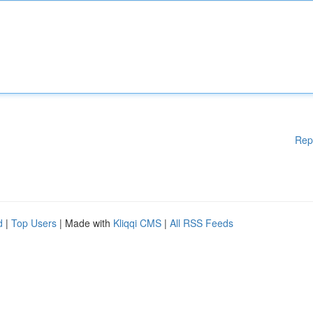
Rep
d
|
Top Users
| Made with
Kliqqi CMS
|
All RSS Feeds