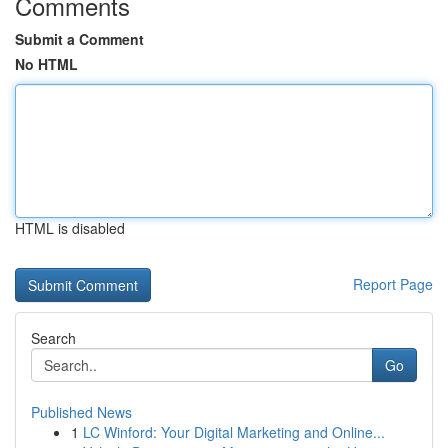
Comments
Submit a Comment
No HTML
HTML is disabled
Report Page
Search
Go
Published News
1
LC Winford: Your Digital Marketing and Online...