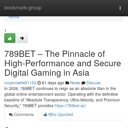
Home
bookmark-group
Togg
navi
Home
1
789BET – The Pinnacle of
High-Performance and Secure
Digital Gaming in Asia
roxanniwtl481152
81 days ago
News
Discuss
In 2026, 789BET continues to reign as an absolute titan in the
global online entertainment sector. Operating with the definitive
baseline of "Absolute Transparency, Ultra-Velocity, and Premium
Security," 789BET provides
https://789bet.ac/
Comments
Who Upvoted