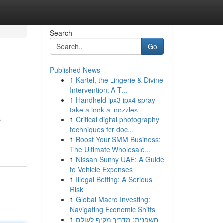
Search
Go
Published News
1
Kartel, the Lingerie & Divine
Intervention: A T...
1
Handheld ipx3 ipx4 spray
take a look at nozzles...
1
Critical digital photography
r
techniques for doc...
1
Boost Your SMM Business:
The Ultimate Wholesale...
1
Nissan Sunny UAE: A Guide
to Vehicle Expenses
1
Illegal Betting: A Serious
Risk
1
Global Macro Investing:
Navigating Economic Shifts
1
חשפנית: מדריך מקיף לעולם