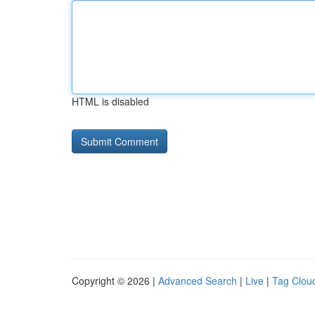
HTML is disabled
Copyright © 2026 |
Advanced Search
|
Live
|
Tag Clou