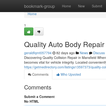
Home
bookmark-group
Home
New
Submit
Home
1
Quality Auto Body Repair 
geraldfqmt057794
82 days ago
News
Discuss
Discovering Quality Collision Repair in Mansfield When 
becomes vital for vehicle integrity. Located convenien
https://getmedirectory.com/listings13597373/quality-col
Comments
Who Upvoted
Comments
Submit a Comment
No HTML