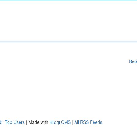
Rep
d
|
Top Users
| Made with
Kliqqi CMS
|
All RSS Feeds