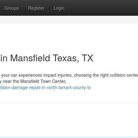
Groups
Register
Login
in Mansfield Texas, TX
your car experiences impact injuries, choosing the right collision cente
tly near the Mansfield Town Center,
lision-damage-repair-in-north-tarrant-county-tx