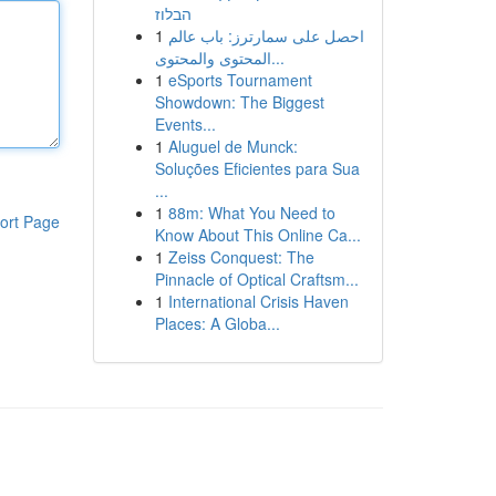
הבלוז
1
احصل على سمارترز: باب عالم
المحتوى والمحتوى...
1
eSports Tournament
Showdown: The Biggest
Events...
1
Aluguel de Munck:
Soluções Eficientes para Sua
...
1
88m: What You Need to
ort Page
Know About This Online Ca...
1
Zeiss Conquest: The
Pinnacle of Optical Craftsm...
1
International Crisis Haven
Places: A Globa...