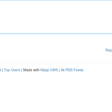
Rep
d
|
Top Users
| Made with
Kliqqi CMS
|
All RSS Feeds