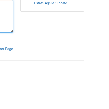
Estate Agent : Locate ...
ort Page