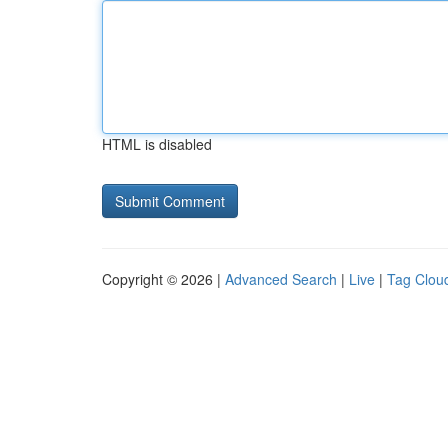
HTML is disabled
Copyright © 2026 |
Advanced Search
|
Live
|
Tag Clou