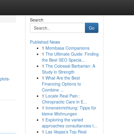
Search
Go
Published News
1
Mombasa Companions
1
The Ultimate Guide: Finding
the Best SEO Specia...
1
The Colossal Barbarian: A
Study in Strength
1
What Are the Best
plots-
Financing Options to
Combine ...
1
Locate Real Pain :
Chiropractic Care in E...
1
Inneneinrichtung: Tipps für
kleine Wohnungen
1
Exploring the varied
approaches consultancies t...
1
Las Vegas's Top Real