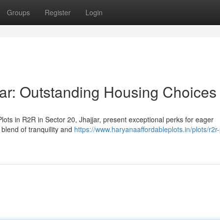
Groups
Register
Login
jar: Outstanding Housing Choices
ots in R2R in Sector 20, Jhajjar, present exceptional perks for eager
blend of tranquility and
https://www.haryanaaffordableplots.in/plots/r2r-