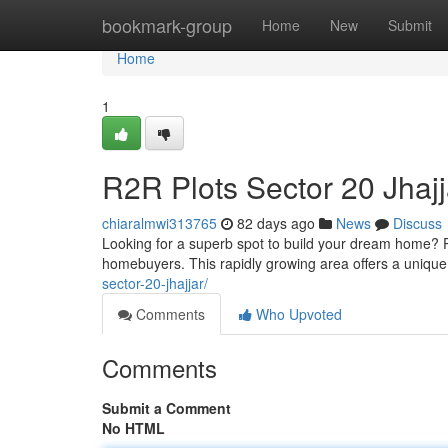
Home
bookmark-group
Home
New
Submit
Home
1
R2R Plots Sector 20 Jhaj
chiaralmwi313765
82 days ago
News
Discuss
Looking for a superb spot to build your dream home? Pl
homebuyers. This rapidly growing area offers a unique 
sector-20-jhajjar/
Comments
Who Upvoted
Comments
Submit a Comment
No HTML