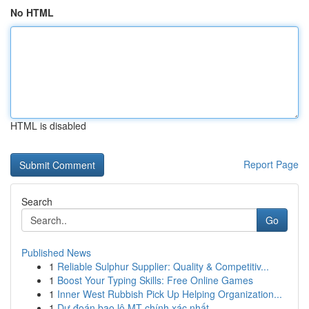
No HTML
HTML is disabled
Report Page
Search
Go
Published News
1
Reliable Sulphur Supplier: Quality & Competitiv...
1
Boost Your Typing Skills: Free Online Games
1
Inner West Rubbish Pick Up Helping Organization...
1
Dự đoán bao lô MT chính xác nhất