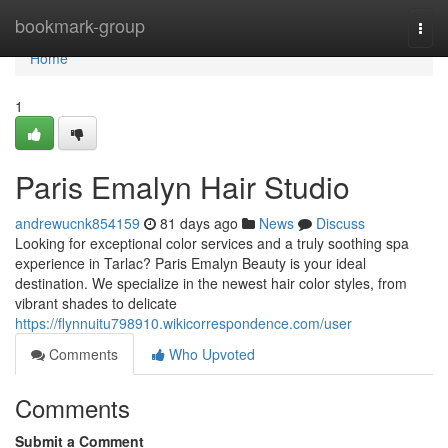
Home
bookmark-group
Togg
navi
Home
1
Paris Emalyn Hair Studio
andrewucnk854159
81 days ago
News
Discuss
Looking for exceptional color services and a truly soothing spa
experience in Tarlac? Paris Emalyn Beauty is your ideal
destination. We specialize in the newest hair color styles, from
vibrant shades to delicate
https://flynnuitu798910.wikicorrespondence.com/user
Comments
Who Upvoted
Comments
Submit a Comment