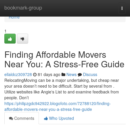
Home
bookmark-group
Togg
navi
Home
1
Finding Affordable Movers
Near You: A Stress-Free Guide
ellaldcz309728
81 days ago
News
Discuss
RelocatingMoving can be a major undertaking, but cheap near
your area doesn’t need to be difficult. Start by several from .
Utilize websites like Angie's List to and examine feedback from
people. Don’t
https://philipzgdc942922.blogofoto.com/72788120/finding-
affordable-movers-near-you-a-stress-free-guide
Comments
Who Upvoted