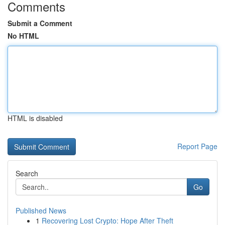
Comments
Submit a Comment
No HTML
HTML is disabled
Report Page
Search
Go
Published News
1
Recovering Lost Crypto: Hope After Theft