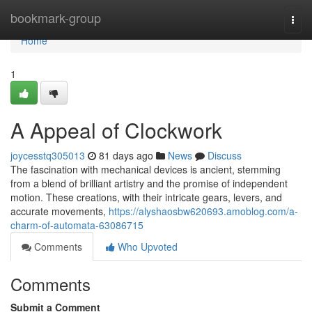
Home
bookmark-group
Togg
navi
Home
1
A Appeal of Clockwork
joycesstq305013
81 days ago
News
Discuss
The fascination with mechanical devices is ancient, stemming
from a blend of brilliant artistry and the promise of independent
motion. These creations, with their intricate gears, levers, and
accurate movements,
https://alyshaosbw620693.amoblog.com/a-
charm-of-automata-63086715
Comments
Who Upvoted
Comments
Submit a Comment