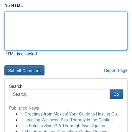
No HTML
HTML is disabled
Report Page
Search
Go
Published News
1
Greetings from Mexico! Your Guide to Hosting Gu...
1
Locating Wellness: Past Therapy in the Capital
1
Is Betus a Scam? A Thorough Investigation
1
This Area Animal Cremation: Caring Options