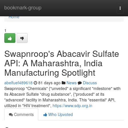
Home
bookmark-group
Togg
navi
Home
1
Swapnroop's Abacavir Sulfate
API: A Maharashtra, India
Manufacturing Spotlight
abelfuef489618
81 days ago
News
Discuss
Swapnroop "Chemicals" {"unveiled" a significant "milestone" with
its Abacavir Sulfate "drug substance", {"produced" at its
"advanced" facility in Maharashtra, India. This "essential" API,
utilized in "HIV treatment",
https://www.sdp.org.in
Comments
Who Upvoted