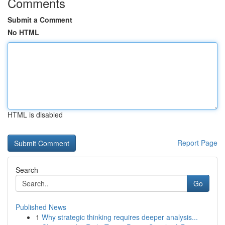
Comments
Submit a Comment
No HTML
HTML is disabled
Report Page
Search
Go
Published News
1
Why strategic thinking requires deeper analysis...