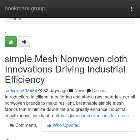
Home
bookmark-group
Togg
navi
Home
1
simple Mesh Nonwoven cloth
Innovations Driving Industrial
Efficiency
carlyciun838464
82 days ago
News
Discuss
Introduction: Intelligent monitoring and stable raw materials permit
nonwoven brands to make resilient, breathable simple mesh
fabrics that minimize downtime and greatly enhance industrial
effectiveness. inside of a
https://zjider.com/collections/full-cross
Comments
Who Upvoted