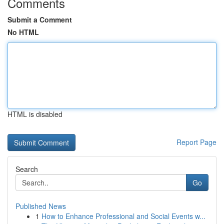
Comments
Submit a Comment
No HTML
HTML is disabled
Report Page
Search
Go
Published News
1
How to Enhance Professional and Social Events w...