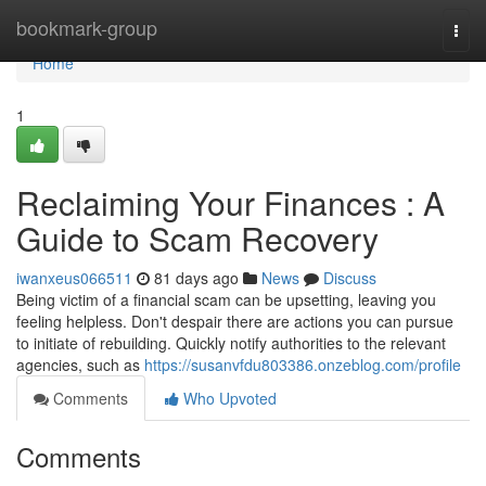
Home
bookmark-group
Togg
navi
Home
1
Reclaiming Your Finances : A
Guide to Scam Recovery
iwanxeus066511
81 days ago
News
Discuss
Being victim of a financial scam can be upsetting, leaving you
feeling helpless. Don't despair there are actions you can pursue
to initiate of rebuilding. Quickly notify authorities to the relevant
agencies, such as
https://susanvfdu803386.onzeblog.com/profile
Comments
Who Upvoted
Comments