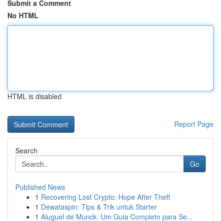
Submit a Comment
No HTML
HTML is disabled
Report Page
Search
Go
Published News
1
Recovering Lost Crypto: Hope After Theft
1
Dewataspin: Tips & Trik untuk Starter
1
Aluguel de Munck: Um Guia Completo para Se...