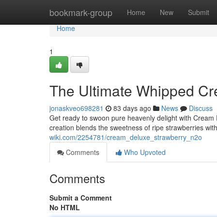
Home
bookmark-group
Home
New
Submit
Home
1
The Ultimate Whipped Cr
jonaskveo698281
83 days ago
News
Discuss
Get ready to swoon pure heavenly delight with Cream 
creation blends the sweetness of ripe strawberries wit
wiki.com/2254781/cream_deluxe_strawberry_n2o
Comments
Who Upvoted
Comments
Submit a Comment
No HTML