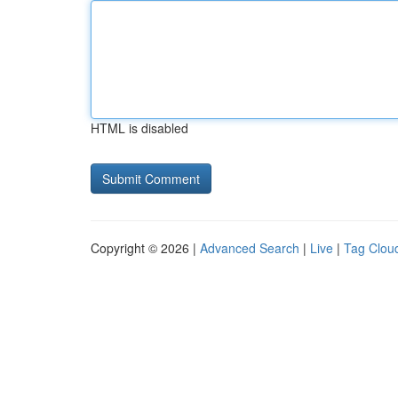
HTML is disabled
Copyright © 2026 |
Advanced Search
|
Live
|
Tag Clou