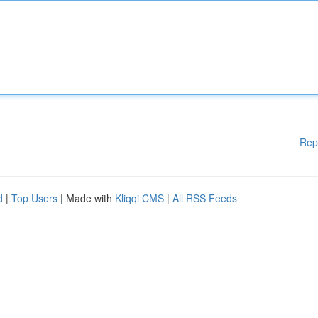
Rep
d
|
Top Users
| Made with
Kliqqi CMS
|
All RSS Feeds