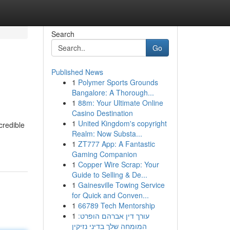
Search
Go
Published News
1
Polymer Sports Grounds
Bangalore: A Thorough...
1
88m: Your Ultimate Online
Casino Destination
1
United Kingdom's copyright
credible
Realm: Now Substa...
1
ZT777 App: A Fantastic
Gaming Companion
1
Copper Wire Scrap: Your
Guide to Selling & De...
1
Gainesville Towing Service
for Quick and Conven...
1
66789 Tech Mentorship
1
עורך דין אברהם הופרט:
המומחה שלך בדיני נזיקין