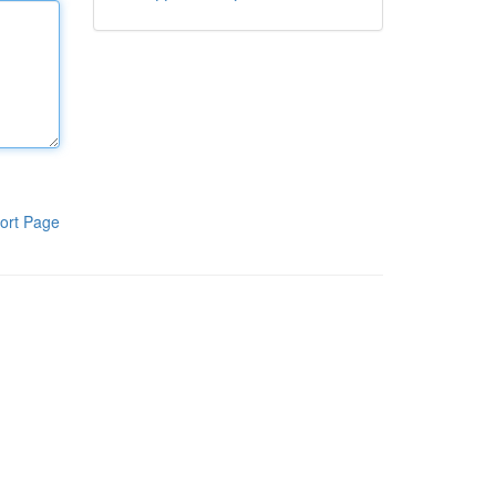
ort Page