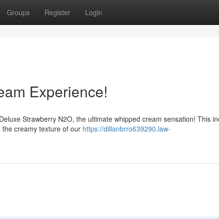
Groups
Register
Login
eam Experience!
Deluxe Strawberry N2O, the ultimate whipped cream sensation! This in
h the creamy texture of our
https://dillanbrro639290.law-